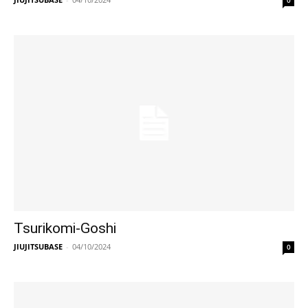
0
Tsurikomi-Goshi
JIUJITSUBASE
-
04/10/2024
0