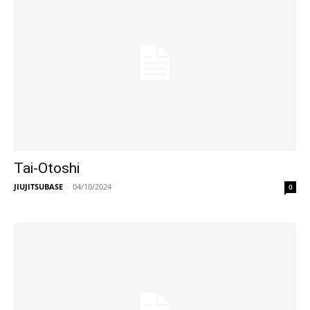
Tai-Otoshi
JIUJITSUBASE
-
04/10/2024
0