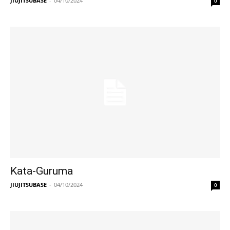
JIUJITSUBASE
-
04/10/2024
0
Kata-Guruma
JIUJITSUBASE
-
04/10/2024
0