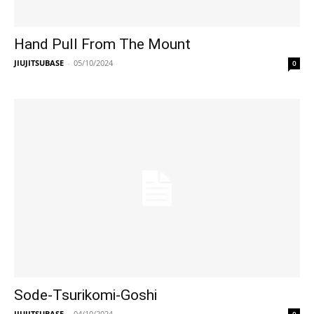
Hand Pull From The Mount
JIUJITSUBASE
-
05/10/2024
0
Sode-Tsurikomi-Goshi
JIUJITSUBASE
-
04/10/2024