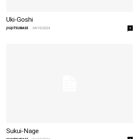
Uki-Goshi
JIUJITSUBASE
-
04/10/2024
0
Sukui-Nage