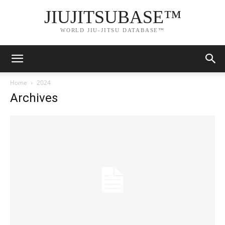
JIUJITSUBASE™
WORLD JIU-JITSU DATABASE™
Home
2024
Archives