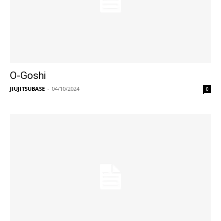
O-Goshi
JIUJITSUBASE
-
04/10/2024
0