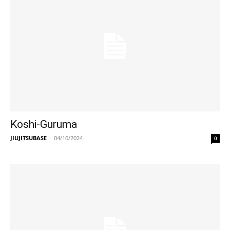
Koshi-Guruma
JIUJITSUBASE
-
04/10/2024
0