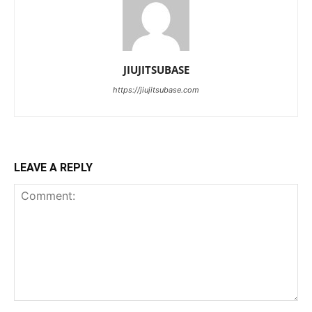
JIUJITSUBASE
https://jiujitsubase.com
LEAVE A REPLY