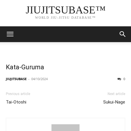
JIUJITSUBASE™
WORLD JIU-JITSU DATABASE™
Kata-Guruma
JIUJITSUBASE
-
04/10/2024
0
Previous article
Next article
Tai-Otoshi
Sukui-Nage