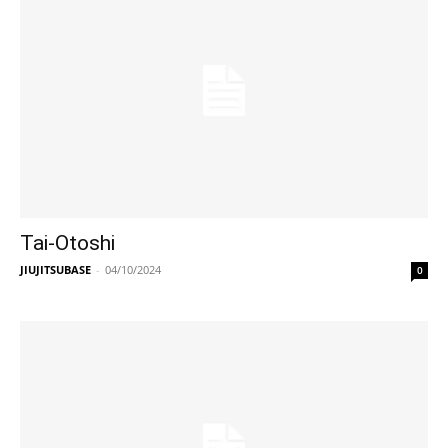
Tai-Otoshi
JIUJITSUBASE
-
04/10/2024
0