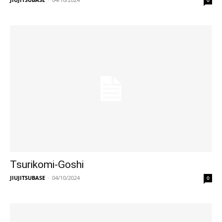
0
Tsurikomi-Goshi
JIUJITSUBASE
-
04/10/2024
0