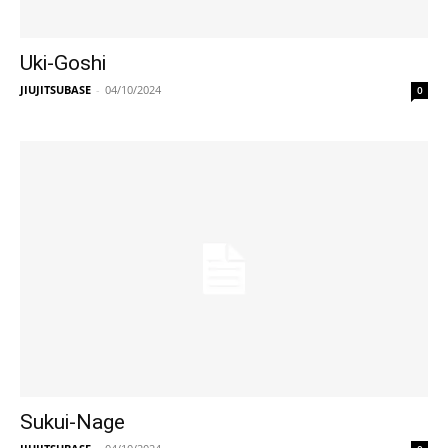
Uki-Goshi
JIUJITSUBASE
-
04/10/2024
0
Sukui-Nage