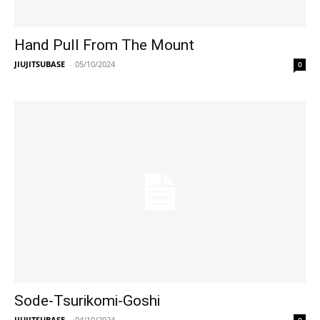
Hand Pull From The Mount
JIUJITSUBASE
-
05/10/2024
0
Sode-Tsurikomi-Goshi
JIUJITSUBASE
-
04/10/2024