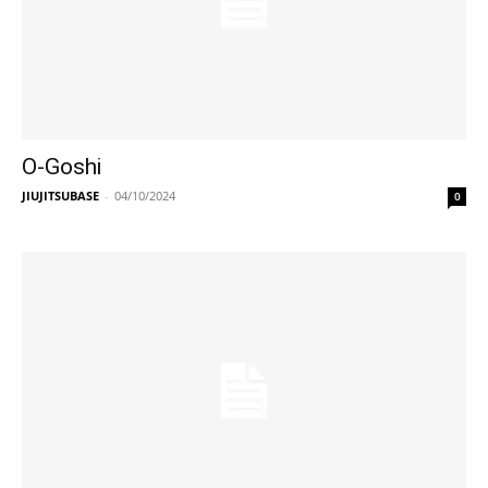
O-Goshi
JIUJITSUBASE
-
04/10/2024
0