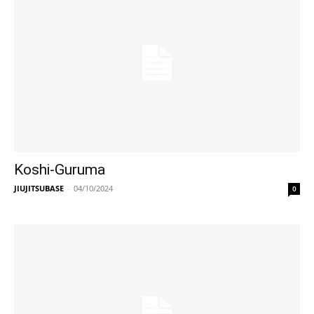
Koshi-Guruma
JIUJITSUBASE
-
04/10/2024
0