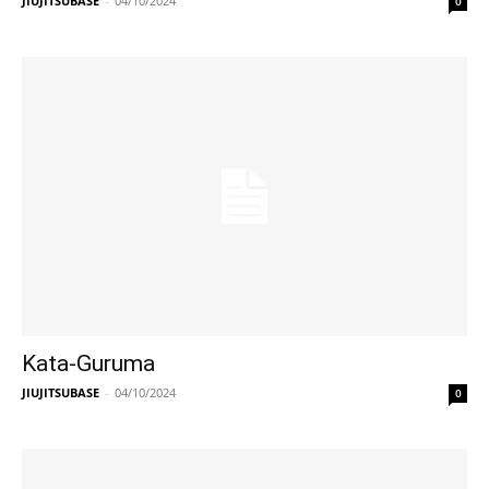
JIUJITSUBASE
-
04/10/2024
0
Kata-Guruma
JIUJITSUBASE
-
04/10/2024
0