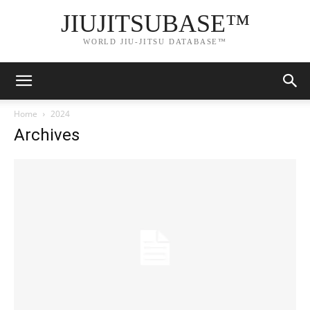
JIUJITSUBASE™
WORLD JIU-JITSU DATABASE™
Home
2024
Archives